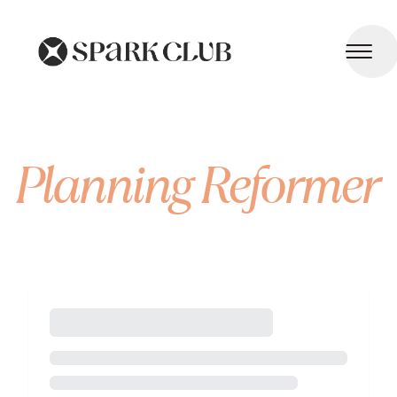
Planning Reformer