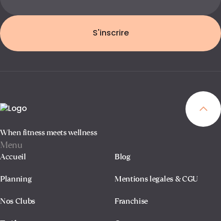
S'inscrire
When fitness meets wellness
Menu
Accueil
Blog
Planning
Mentions legales & CGU
Nos Clubs
Franchise