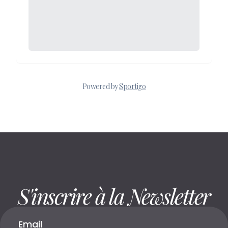
S'inscrire à la Newsletter