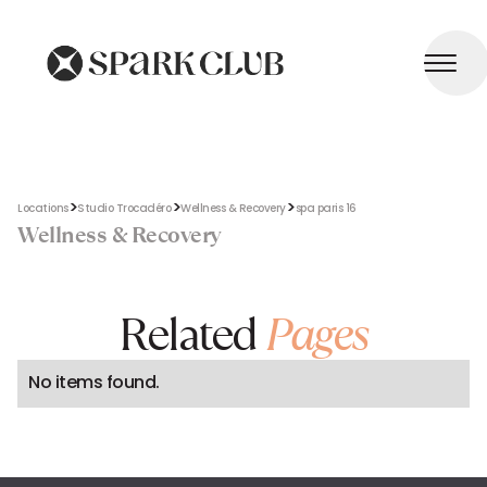
>
>
>
Locations
Studio Trocadéro
Wellness & Recovery
spa paris 16
Wellness & Recovery
Related
Pages
No items found.