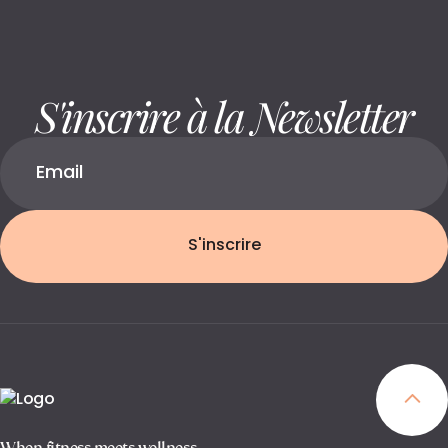
S'inscrire à la Newsletter
S'inscrire
When fitness meets wellness